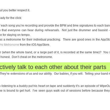
ut you better respect it.
ady for the click:
 each song you’re recording and provide the BPM and time signatures to each ba
 that everyone can hear during rehearsals. Not just the drummer and bassist - 
e for staying on tempo.
 a metronome for their individual practicing. There are good ones in the AppSto
ro Metronome
from the iOS AppStore.
oor (when the whole band, or a large part of it, is recorded at the same time)? You st
 honest. Don’t cheat on the metronome.
tively talk to each other about their parts
They’re extensions of us and our ability. Our babies, if you will. Telling your ban
m listening to a buddy put his heart on tape and suddenly it’s an episode of WipeOu
e is bound to get hurt. I’ve seen guys walk out of sessions before because they w