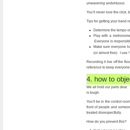
unwavering
and
virtuous
.
You’ll never love the click, b
Tips for getting your band re
Determine the tempo of
Play with a metronome
Everyone is responsibl
Make sure everyone has
P
(or almost free). I use
Recording it live off the fl
reference to keep everyone
4. how to objec
We all hold our parts dear. 
is tough.
You’ll be in the control roo
front of people and someon
treated disrespectfully.
How do you prevent this?