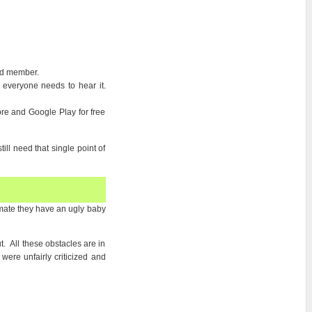
nd member.
everyone needs to hear it.
re and Google Play for free
ill need that single point of
d mate they have an ugly baby
t. All these obstacles are in
ere unfairly criticized and