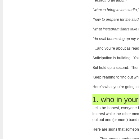
“
recording an album”
“what to bring to the studio,
“how to prepare for the stud
“what Instagram filters take
“do craft beers clog up my 
…and you’re about as read 
Anticipation is building. Yo
But hold up a second. There 
Keep reading to find out wh
Here’s what you’re going t
1. who in your
Let’s be honest, everyone h
interest while the other m
out out one (or more) band m
Here are signs that someone 