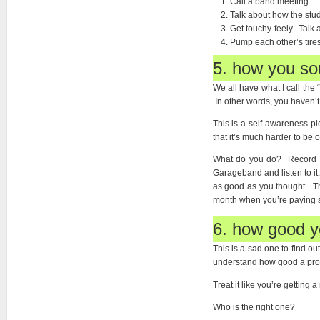
Call a band meeting.
Talk about how the stud
Get touchy-feely. Talk
Pump each other’s tires
5. how you so
We all have what I call the
In other words, you haven’t
This is a self-awareness p
that it’s much harder to be o
What do you do? Record eac
Garageband and listen to it.
as good as you thought. Th
month when you’re paying s
6. how good yo
This is a sad one to find o
understand how good a produ
Treat it like you’re getting
Who is the right one?