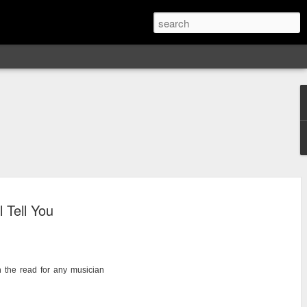
 Tell You
h the read for any musician