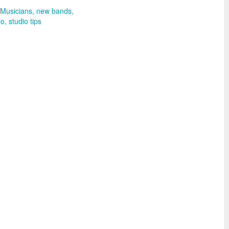
Musicians
new bands
io
studio tips