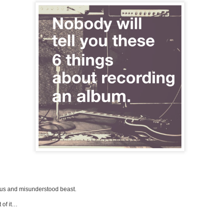
us and misunderstood beast.
 of it…