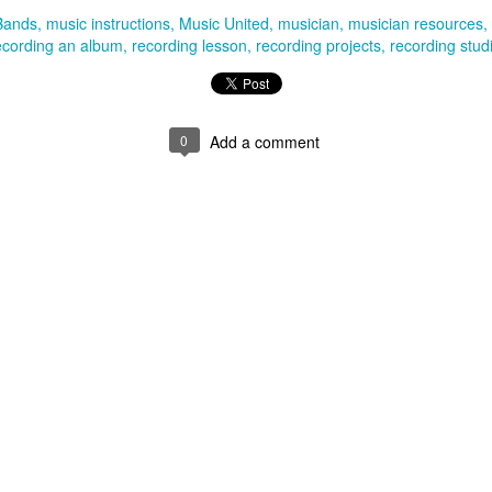
Bands
music instructions
Music United
musician
musician resources
ecording an album
recording lesson
recording projects
recording stud
0
Add a comment