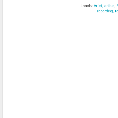
Labels:
Artist
artists
recording
r