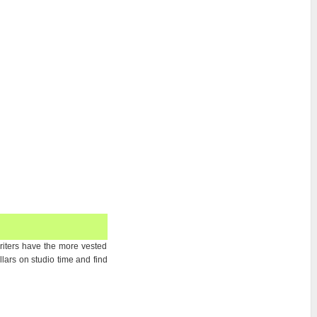
writers have the more vested
ars on studio time and find