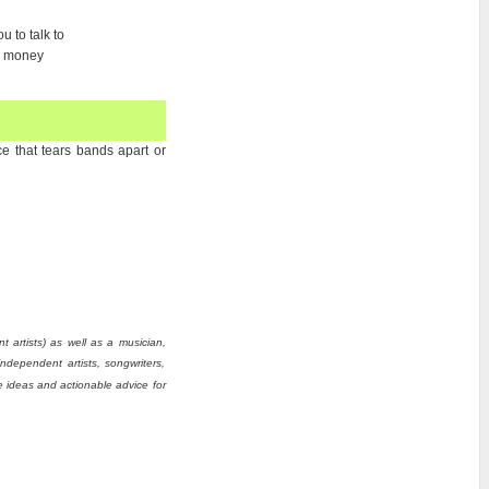
 to talk to
e money
e that tears bands apart or
 artists) as well as a musician,
ndependent artists, songwriters,
ideas and actionable advice for