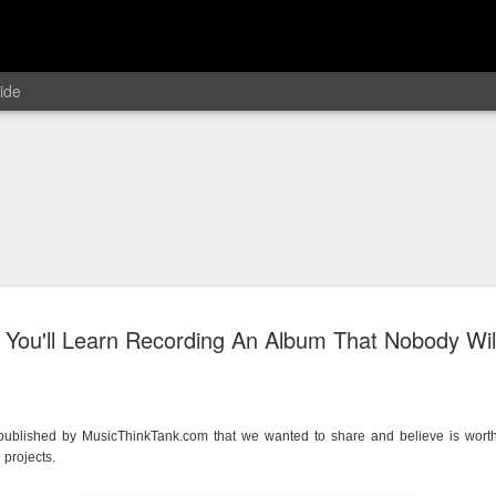
ide
 You'll Learn Recording An Album That Nobody Will
e published by MusicThinkTank.com that we wanted to share and believe is wort
 projects.