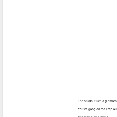
The studio. Such a glamoro
You’ve googled the crap out