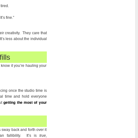
tired.
’s fine.”
ir creativity. They care that
t’s less about the individual
ills
 know it you’re hauling your
cing once the studio time is
sal time and hold everyone
getting the most of your
ut
 sway back and forth over it
fallibility. It’s is
true,