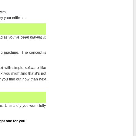
ith.
 your criticism.
ead
as you’ve been playing it.
ing machine. The concept is
) with simple software like
 you might find that it’s not
 you find out now than next
. Ultimately you won’t fully
ght one for you
.