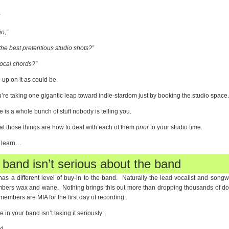
”
io,”
 the best pretentious studio shots?”
vocal chords?”
up on it as could be.
u’re taking one gigantic leap toward indie-stardom just by booking the studio space.
is a whole bunch of stuff nobody is telling you.
at those things are how to deal with each of them
prior
to your studio time.
o learn…
 band isn’t serious about the band
as a different level of buy-in to the band. Naturally the lead vocalist and song
embers wax and wane. Nothing brings this out more than dropping thousands of doll
embers are MIA for the first day of recording.
in your band isn’t taking it seriously: