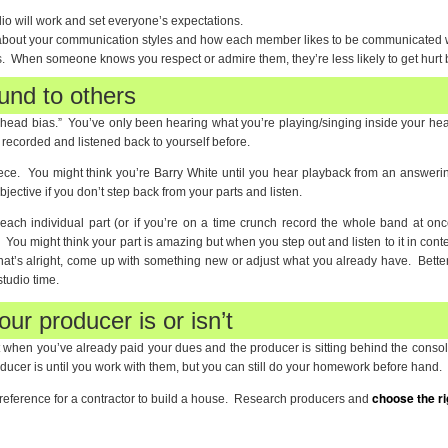
io will work and set everyone’s expectations.
 about your communication styles and how each member likes to be communicated w
. When someone knows you respect or admire them, they’re less likely to get hurt by
und to others
 “head bias.” You’ve only been hearing what you’re playing/singing inside your h
 recorded and listened back to yourself before.
iece. You might think you’re Barry White until you hear playback from an answer
bjective if you don’t step back from your parts and listen.
h individual part (or if you’re on a time crunch record the whole band at once
 You might think your part is amazing but when you step out and listen to it in context
at’s alright, come up with something new or adjust what you already have. Better
tudio time.
ur producer is or isn’t
ut when you’ve already paid your dues and the producer is sitting behind the console
cer is until you work with them, but you can still do your homework before hand.
choose the ri
 a reference for a contractor to build a house. Research producers and