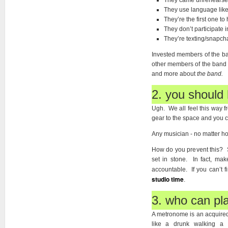
They came unrehearse
They use language like 
They’re the first one to 
They don’t participate 
They’re texting/snapcha
Invested members of the band
other members of the band ar
and more about
the band.
2. you should 
Ugh. We all feel this way f
gear to the space and you 
Any musician - no matter how
How do you prevent this? 
set in stone. In fact, ma
accountable. If you can’t 
studio time
.
3. who can pl
A metronome is an acquired 
like a drunk walking a 