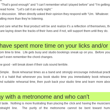
d.
“That’s good enough” and “I can’t remember what I played before” and “I’m getting 
head home. “Let’s call it an early night.”
in discussion. When directly asked their opinion they respond with “Um. Whatever. It
tting more than they’re listening.
 care what the final product will be and realize it’s a reflection of themselves, the
e laying down the tracks of their lives and if not, will support them until they do. I
have spent more time on your licks and/or f
rom time to time. Life gets busy and studio bookings sneak up on you. Before you
can’t even remember the chord changes.
 good - will break down if their cuts sound terrible.
Simple. Book rehearsal times as a band and
strongly
encourage individual practi
ke it a habit that whenever you book studio time you immediately book rehear
find suitable rehearsal time, then push back your studio time and learn more abo
ay with a metronome and who can’t
taste. Nothing is more frustrating than placing the click and having the musicians
straight line. The purity of the metronome cannot be bent toward human 