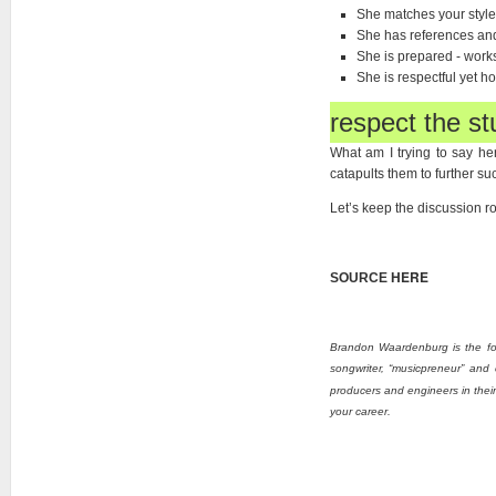
She matches your style
She has references and 
She is prepared - work
She is respectful yet ho
respect the st
What am I trying to say he
catapults them to further suc
Let’s keep the discussion ro
HERE
SOURCE
Brandon Waardenburg is
the f
songwriter, “musicpreneur” and 
producers and engineers in their 
your career.