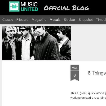
Official Blog
Classic
Flipcard
Magazine
Mosaic
Sidebar
Snapshot
Timesl
MAY
6 Things
6
This a great, quick articl
working on studio recording