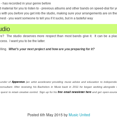
 - has recorded in your genre before
material for you to listen to - previous albums and other bands on speed-dial for you
s with you
before
you get into the studio, making sure your arrangements are on th
nest - you want someone to tell you if it sucks, but in a tasteful way
udio
re? The studio deserves more respect than most bands give it. It can be a plac
cess. I want you to be the latter.
lling.
What’s your next project and how are you preparing for it?
Apparatus
ounder of
(an artist accelerator providing music advice and education to independent
consultant. After receiving his Bachelors in Music back in 2011 he began working alongside i
free email newsletter here
quest to retain creative control. Sign up for his
and get open-source 
Posted
6th May 2015
by
Music United